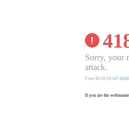
41
Sorry, your 
attack.
Event ID:
31-13-147-2026
If you are the webmaste