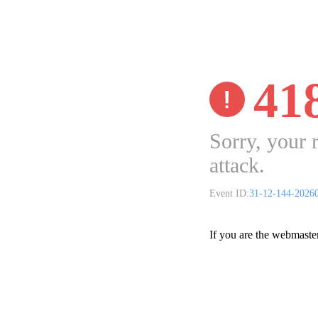
41
Sorry, your 
attack.
Event ID:
31-12-144-2026
If you are the webmaste