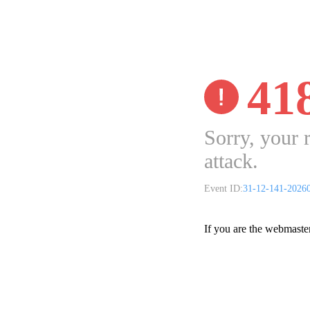
41
Sorry, your 
attack.
Event ID:
31-12-141-2026
If you are the webmaste