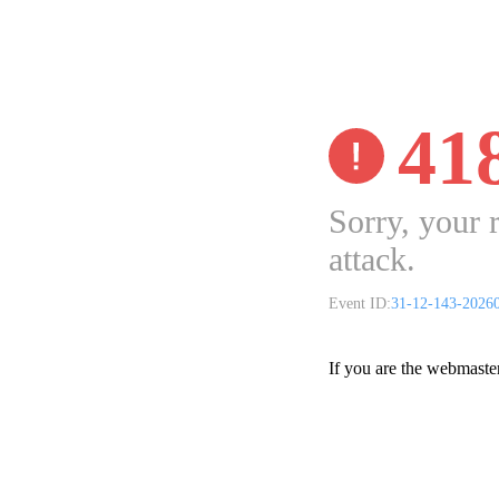
41
Sorry, your 
attack.
Event ID:
31-12-143-2026
If you are the webmaste