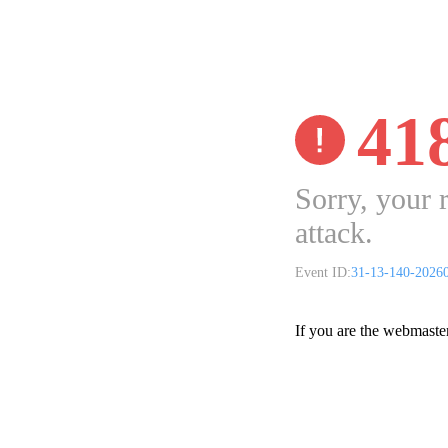
41
Sorry, your 
attack.
Event ID:
31-13-140-2026
If you are the webmaste