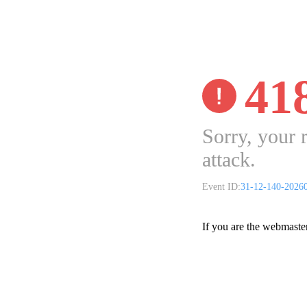
41
Sorry, your 
attack.
Event ID:
31-12-140-2026
If you are the webmaste