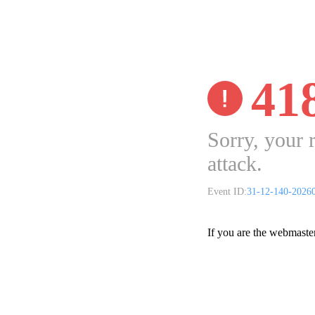
41
Sorry, your 
attack.
Event ID:
31-12-140-2026
If you are the webmaste