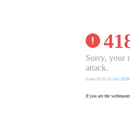
41
Sorry, your 
attack.
Event ID:
31-12-142-2026
If you are the webmaste