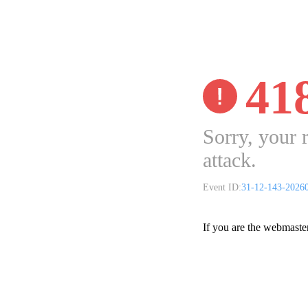
41
Sorry, your 
attack.
Event ID:
31-12-143-2026
If you are the webmaste