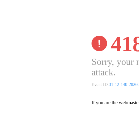
41
Sorry, your 
attack.
Event ID:
31-12-140-2026
If you are the webmaste