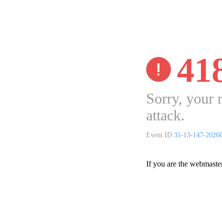
41
Sorry, your 
attack.
Event ID:
31-13-147-2026
If you are the webmaste