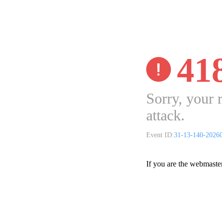
41
Sorry, your 
attack.
Event ID:
31-13-140-2026
If you are the webmaste