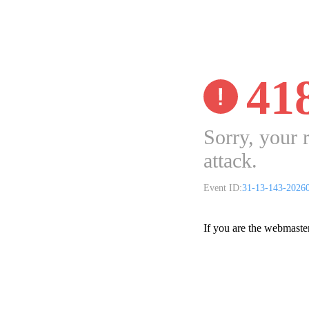
41
Sorry, your 
attack.
Event ID:
31-13-143-2026
If you are the webmaste