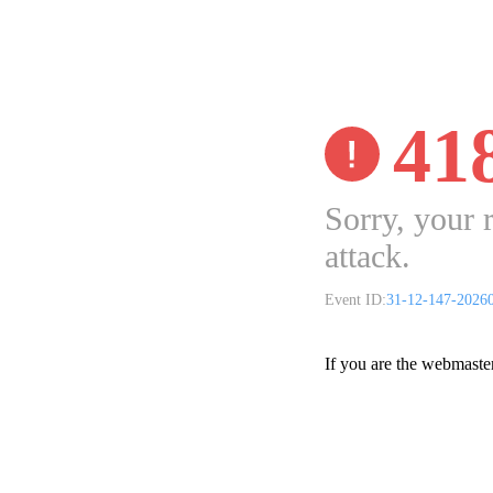
41
Sorry, your 
attack.
Event ID:
31-12-147-2026
If you are the webmaste