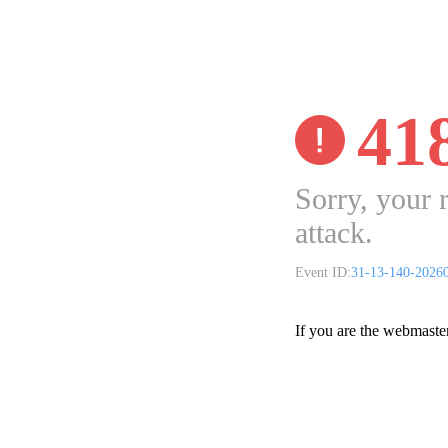
41
Sorry, your 
attack.
Event ID:
31-13-140-2026
If you are the webmaste