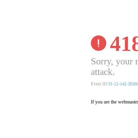
41
Sorry, your 
attack.
Event ID:
31-12-142-2026
If you are the webmaste