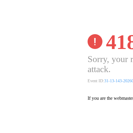
41
Sorry, your 
attack.
Event ID:
31-13-143-2026
If you are the webmaste