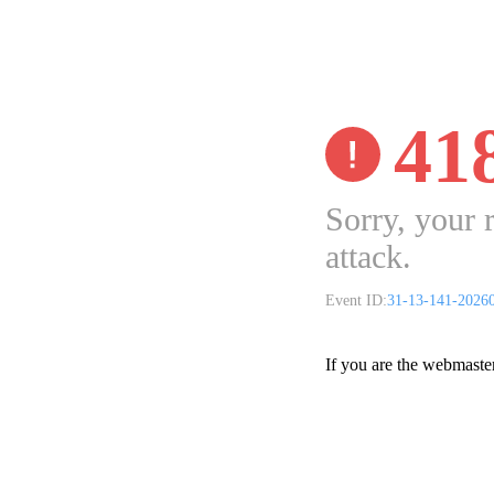
41
Sorry, your 
attack.
Event ID:
31-13-141-2026
If you are the webmaste