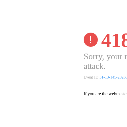
41
Sorry, your 
attack.
Event ID:
31-13-145-2026
If you are the webmaste