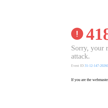
41
Sorry, your 
attack.
Event ID:
31-12-147-2026
If you are the webmaste