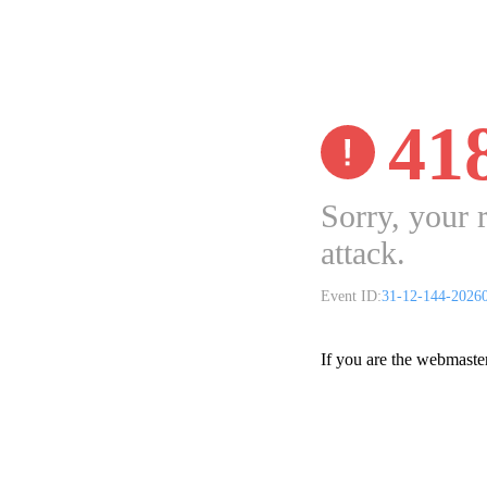
41
Sorry, your 
attack.
Event ID:
31-12-144-2026
If you are the webmaste