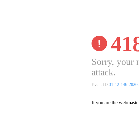
41
Sorry, your 
attack.
Event ID:
31-12-146-2026
If you are the webmaste