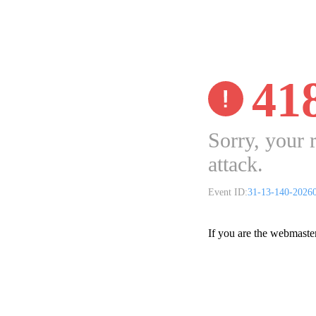
41
Sorry, your 
attack.
Event ID:
31-13-140-2026
If you are the webmaste