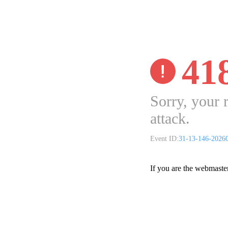
41
Sorry, your 
attack.
Event ID:
31-13-146-2026
If you are the webmaste