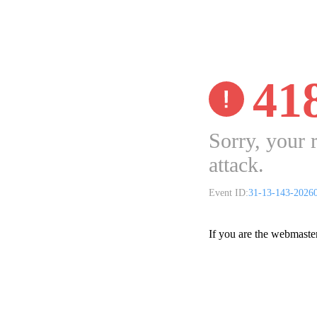
41
Sorry, your 
attack.
Event ID:
31-13-143-2026
If you are the webmaste