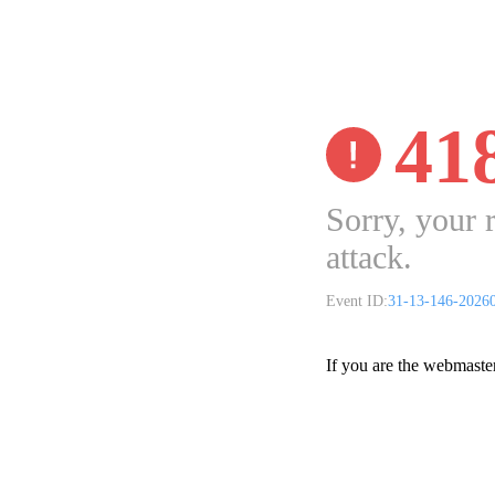
41
Sorry, your 
attack.
Event ID:
31-13-146-2026
If you are the webmaste