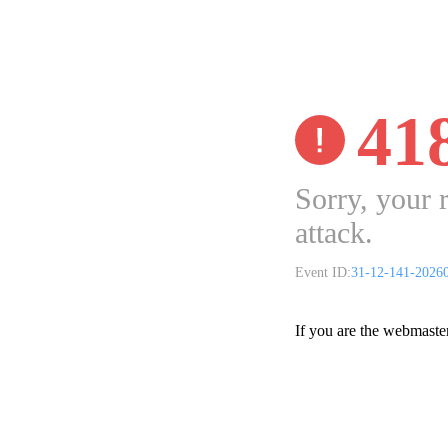
41
Sorry, your 
attack.
Event ID:
31-12-141-2026
If you are the webmaste