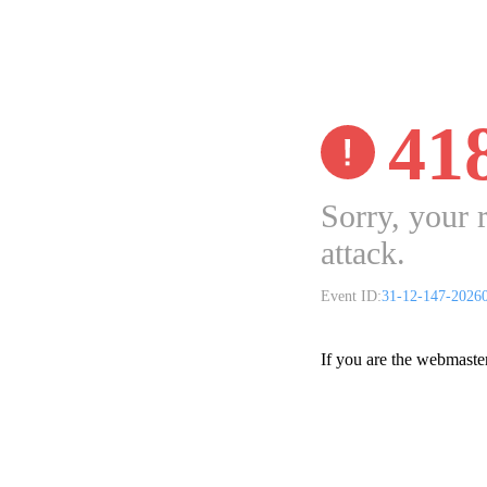
41
Sorry, your 
attack.
Event ID:
31-12-147-2026
If you are the webmaste