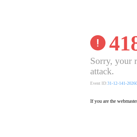
41
Sorry, your 
attack.
Event ID:
31-12-141-2026
If you are the webmaste