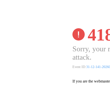
41
Sorry, your 
attack.
Event ID:
31-12-141-2026
If you are the webmaste