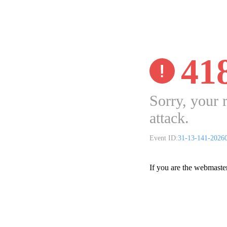
41
Sorry, your 
attack.
Event ID:
31-13-141-2026
If you are the webmaste