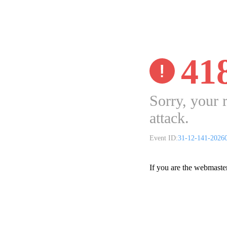
41
Sorry, your 
attack.
Event ID:
31-12-141-2026
If you are the webmaste