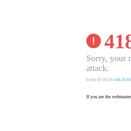
41
Sorry, your 
attack.
Event ID:
31-13-140-2026
If you are the webmaste