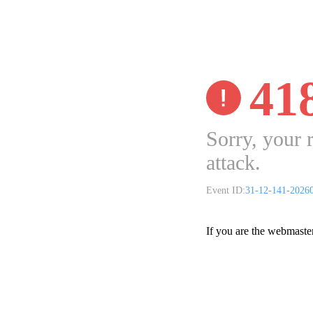
41
Sorry, your 
attack.
Event ID:
31-12-141-2026
If you are the webmaste