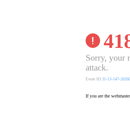
41
Sorry, your 
attack.
Event ID:
31-13-147-2026
If you are the webmaste