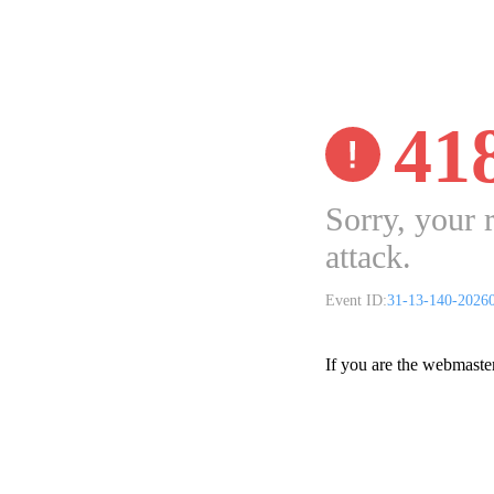
41
Sorry, your 
attack.
Event ID:
31-13-140-2026
If you are the webmaste