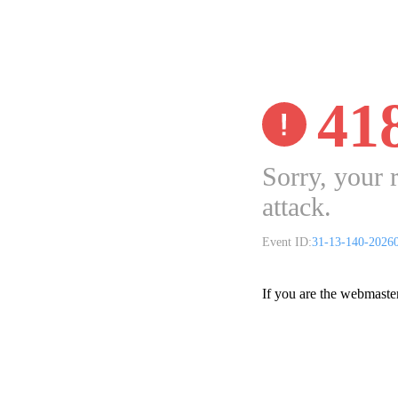
41
Sorry, your 
attack.
Event ID:
31-13-140-2026
If you are the webmaste