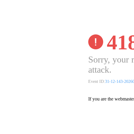
41
Sorry, your 
attack.
Event ID:
31-12-143-2026
If you are the webmaste