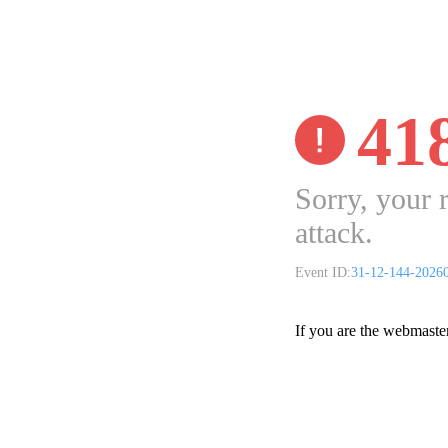
41
Sorry, your 
attack.
Event ID:
31-12-144-2026
If you are the webmaste