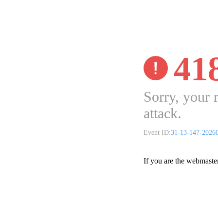
41
Sorry, your 
attack.
Event ID:
31-13-147-2026
If you are the webmaste