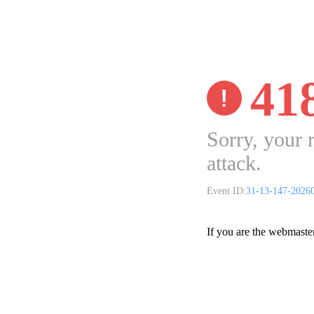
41
Sorry, your 
attack.
Event ID:
31-13-147-2026
If you are the webmaste