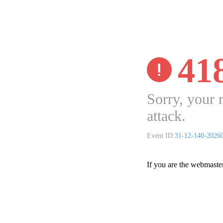
41
Sorry, your 
attack.
Event ID:
31-12-140-2026
If you are the webmaste