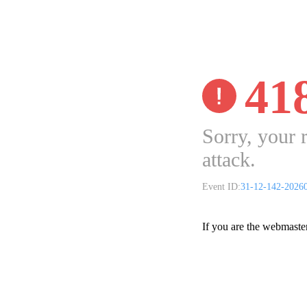
41
Sorry, your 
attack.
Event ID:
31-12-142-2026
If you are the webmaste