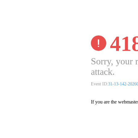
41
Sorry, your 
attack.
Event ID:
31-13-142-2026
If you are the webmaste