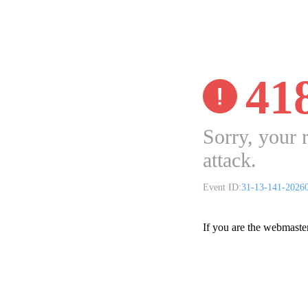
41
Sorry, your 
attack.
Event ID:
31-13-141-2026
If you are the webmaste