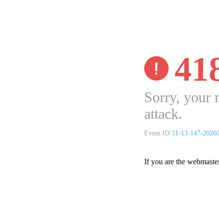
41
Sorry, your 
attack.
Event ID:
31-13-147-2026
If you are the webmaste