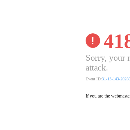
41
Sorry, your 
attack.
Event ID:
31-13-143-2026
If you are the webmaste