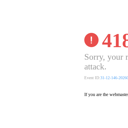
41
Sorry, your 
attack.
Event ID:
31-12-146-2026
If you are the webmaste