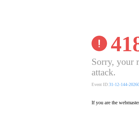
41
Sorry, your 
attack.
Event ID:
31-12-144-2026
If you are the webmaste