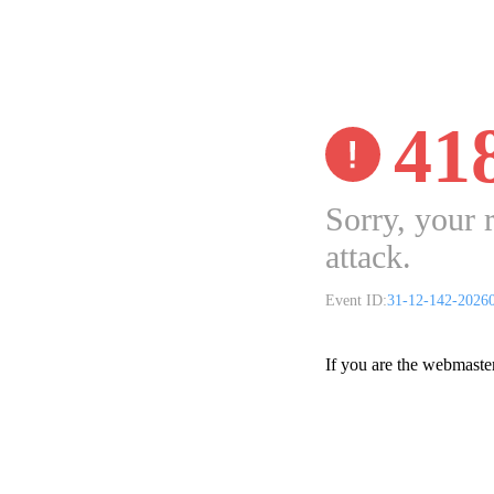
41
Sorry, your 
attack.
Event ID:
31-12-142-2026
If you are the webmaste